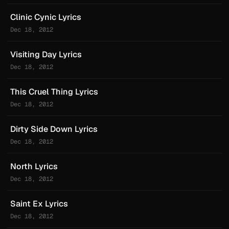
Clinic Cynic Lyrics
Dec 18, 2012
Visiting Day Lyrics
Dec 18, 2012
This Cruel Thing Lyrics
Dec 18, 2012
Dirty Side Down Lyrics
Dec 18, 2012
North Lyrics
Dec 18, 2012
Saint Ex Lyrics
Dec 18, 2012