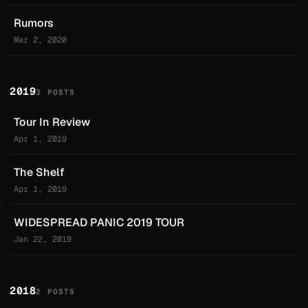
Rumors
Mar 2, 2020
2019
3 POSTS
Tour In Review
Apr 1, 2019
The Shelf
Apr 1, 2019
WIDESPREAD PANIC 2019 TOUR
Jan 22, 2019
2018
2 POSTS