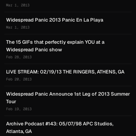
Mar 1, 2013
Widespread Panic 2013 Panic En La Playa
Mar 1, 2013
The 15 GIFs that perfectly explain YOU at a
Widespread Panic show
Feb 28, 2013
LIVE STREAM: 02/19/13 THE RINGERS, ATHENS, GA
Feb 20, 2013
Widespread Panic Announce 1st Leg of 2013 Summer
Tour
Feb 19, 2013
Archive Podcast #143: 05/07/98 APC Studios,
Atlanta, GA