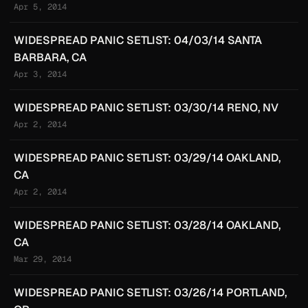
Apr 5, 2014
WIDESPREAD PANIC SETLIST: 04/03/14 SANTA
BARBARA, CA
Apr 3, 2014
WIDESPREAD PANIC SETLIST: 03/30/14 RENO, NV
Apr 2, 2014
WIDESPREAD PANIC SETLIST: 03/29/14 OAKLAND,
CA
Apr 2, 2014
WIDESPREAD PANIC SETLIST: 03/28/14 OAKLAND,
CA
Mar 29, 2014
WIDESPREAD PANIC SETLIST: 03/26/14 PORTLAND,