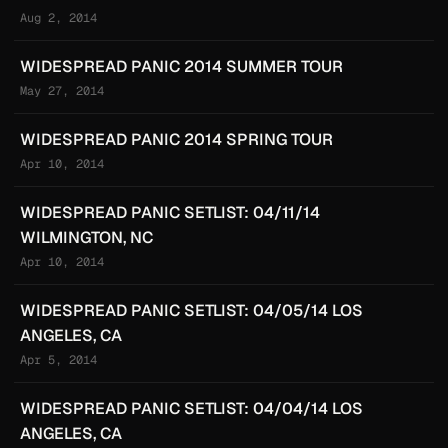
Aug 2, 2014
WIDESPREAD PANIC 2014 SUMMER TOUR
May 27, 2014
WIDESPREAD PANIC 2014 SPRING TOUR
Apr 10, 2014
WIDESPREAD PANIC SETLIST: 04/11/14
WILMINGTON, NC
Apr 10, 2014
WIDESPREAD PANIC SETLIST: 04/05/14 LOS
ANGELES, CA
Apr 5, 2014
WIDESPREAD PANIC SETLIST: 04/04/14 LOS
ANGELES, CA