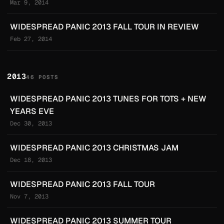
Mar 9, 2014
WIDESPREAD PANIC 2013 FALL TOUR IN REVIEW
Feb 27, 2014
2013
46 POSTS
WIDESPREAD PANIC 2013 TUNES FOR TOTS + NEW
YEARS EVE
Dec 30, 2013
WIDESPREAD PANIC 2013 CHRISTMAS JAM
Dec 18, 2013
WIDESPREAD PANIC 2013 FALL TOUR
Nov 7, 2013
WIDESPREAD PANIC 2013 SUMMER TOUR