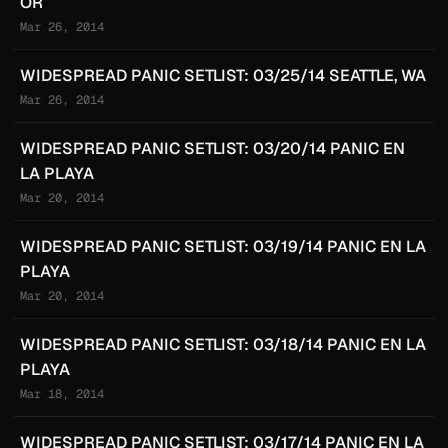
OR
Mar 26, 2014
WIDESPREAD PANIC SETLIST: 03/25/14 SEATTLE, WA
Mar 26, 2014
WIDESPREAD PANIC SETLIST: 03/20/14 PANIC EN
LA PLAYA
Mar 20, 2014
WIDESPREAD PANIC SETLIST: 03/19/14 PANIC EN LA
PLAYA
Mar 20, 2014
WIDESPREAD PANIC SETLIST: 03/18/14 PANIC EN LA
PLAYA
Mar 18, 2014
WIDESPREAD PANIC SETLIST: 03/17/14 PANIC EN LA