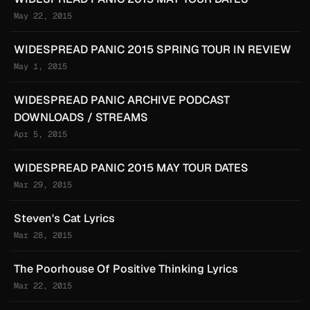
May 22, 2015
WIDESPREAD PANIC 2015 SPRING TOUR IN REVIEW
May 1, 2015
WIDESPREAD PANIC ARCHIVE PODCAST
DOWNLOADS / STREAMS
Apr 5, 2015
WIDESPREAD PANIC 2015 MAY TOUR DATES
Mar 29, 2015
Steven's Cat Lyrics
Mar 28, 2015
The Poorhouse Of Positive Thinking Lyrics
Mar 22, 2015