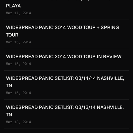
PLAYA
Mar 17, 2014
WIDESPREAD PANIC 2014 WOOD TOUR + SPRING
TOUR
Mar 15, 2014
WIDESPREAD PANIC 2014 WOOD TOUR IN REVIEW
Mar 15, 2014
WIDESPREAD PANIC SETLIST: 03/14/14 NASHVILLE,
TN
Mar 15, 2014
WIDESPREAD PANIC SETLIST: 03/13/14 NASHVILLE,
TN
Mar 13, 2014