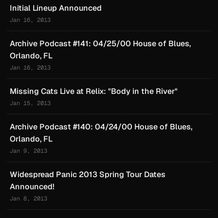
Initial Lineup Announced
Jan 16, 2013
Archive Podcast #141: 04/25/00 House of Blues,
Orlando, FL
Jan 16, 2013
Missing Cats Live at Relix: "Body in the River"
Jan 15, 2013
Archive Podcast #140: 04/24/00 House of Blues,
Orlando, FL
Jan 9, 2013
Widespread Panic 2013 Spring Tour Dates
Announced!
Jan 8, 2013