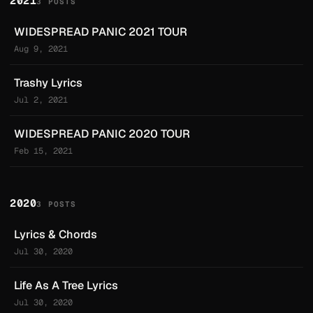
2021
3 POSTS
WIDESPREAD PANIC 2021 TOUR
Aug 9, 2021
Trashy Lyrics
Jul 2, 2021
WIDESPREAD PANIC 2020 TOUR
Feb 15, 2021
2020
3 POSTS
Lyrics & Chords
Jul 30, 2020
Life As A Tree Lyrics
Jul 30, 2020