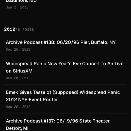
Baltimore, MD
Jan 2, 2013
2012
76 POSTS
Archive Podcast #138: 06/20/96 Pier, Buffalo, NY
Dec 26, 2012
Widespread Panic New Year's Eve Concert to Air Live
on SiriusXM
Dec 20, 2012
Emek Gives Taste of (Supposed) Widespread Panic
2012 NYE Event Poster
Dec 20, 2012
Archive Podcast #137: 06/19/96 State Theater,
Detroit, MI