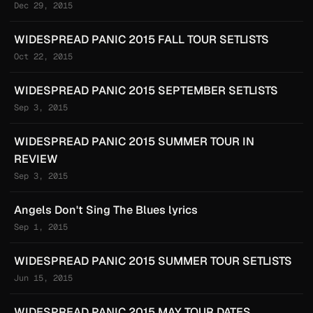
Dec 29, 2015
WIDESPREAD PANIC 2015 FALL TOUR SETLISTS
Oct 22, 2015
WIDESPREAD PANIC 2015 SEPTEMBER SETLISTS
Sep 3, 2015
WIDESPREAD PANIC 2015 SUMMER TOUR IN
REVIEW
Sep 3, 2015
Angels Don't Sing The Blues lyrics
Sep 1, 2015
WIDESPREAD PANIC 2015 SUMMER TOUR SETLISTS
Jun 15, 2015
WIDESPREAD PANIC 2015 MAY TOUR DATES