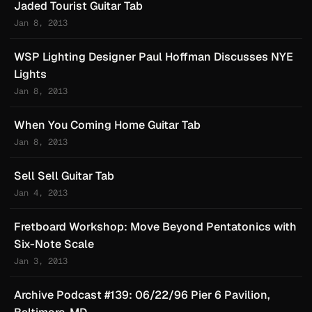
Jaded Tourist Guitar Tab
Jan 8, 2013
WSP Lighting Designer Paul Hoffman Discusses NYE
Lights
Jan 8, 2013
When You Coming Home Guitar Tab
Jan 8, 2013
Sell Sell Guitar Tab
Jan 4, 2013
Fretboard Workshop: Move Beyond Pentatonics with
Six-Note Scale
Jan 3, 2013
Archive Podcast #139: 06/22/96 Pier 6 Pavilion,