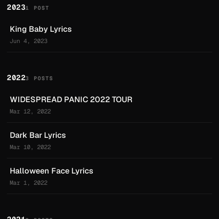
2023
1 POST
King Baby Lyrics
Jun 4, 2023
2022
3 POSTS
WIDESPREAD PANIC 2022 TOUR
Mar 12, 2022
Dark Bar Lyrics
Mar 10, 2022
Halloween Face Lyrics
Mar 1, 2022