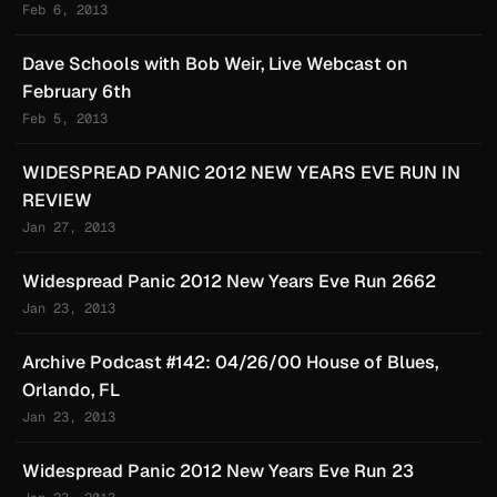
Feb 6, 2013
Dave Schools with Bob Weir, Live Webcast on
February 6th
Feb 5, 2013
WIDESPREAD PANIC 2012 NEW YEARS EVE RUN IN
REVIEW
Jan 27, 2013
Widespread Panic 2012 New Years Eve Run 2662
Jan 23, 2013
Archive Podcast #142: 04/26/00 House of Blues,
Orlando, FL
Jan 23, 2013
Widespread Panic 2012 New Years Eve Run 23