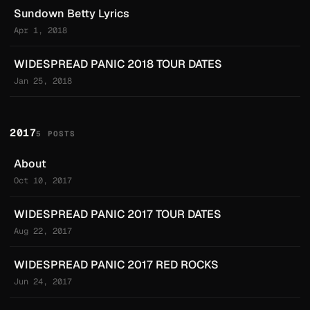
Sundown Betty Lyrics
Apr 1, 2018
WIDESPREAD PANIC 2018 TOUR DATES
Jan 25, 2018
2017
5 POSTS
About
Oct 10, 2017
WIDESPREAD PANIC 2017 TOUR DATES
Aug 22, 2017
WIDESPREAD PANIC 2017 RED ROCKS
Jun 24, 2017