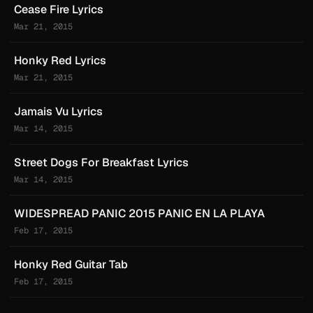
Cease Fire Lyrics
Mar 21, 2015
Honky Red Lyrics
Mar 21, 2015
Jamais Vu Lyrics
Mar 14, 2015
Street Dogs For Breakfast Lyrics
Mar 14, 2015
WIDESPREAD PANIC 2015 PANIC EN LA PLAYA
Feb 17, 2015
Honky Red Guitar Tab
Feb 17, 2015