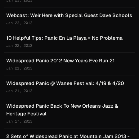
Jan 23, 2013
Webcast: Weir Here with Special Guest Dave Schools
Jan 23, 2013
10 Helpful Tips: Panic En La Playa = No Problema
Jan 22, 2013
Widespread Panic 2012 New Years Eve Run 21
Jan 21, 2013
Widespread Panic @ Wanee Festival: 4/19 & 4/20
Jan 21, 2013
Widespread Panic Back To New Orleans Jazz &
Heritage Festival
Jan 17, 2013
2 Sets of Widespread Panic at Mountain Jam 2013 -