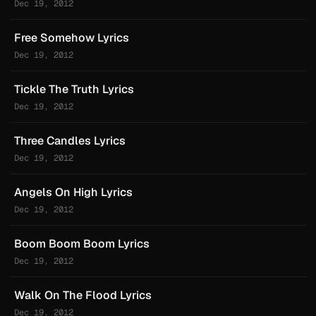
Dec 19, 2012
Free Somehow Lyrics
Dec 19, 2012
Tickle The Truth Lyrics
Dec 19, 2012
Three Candles Lyrics
Dec 19, 2012
Angels On High Lyrics
Dec 19, 2012
Boom Boom Boom Lyrics
Dec 19, 2012
Walk On The Flood Lyrics
Dec 19, 2012