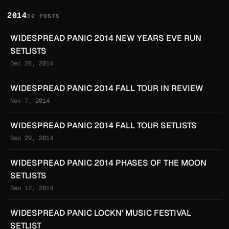
2014
30 POSTS
WIDESPREAD PANIC 2014 NEW YEARS EVE RUN
SETLISTS
Dec 28, 2014
WIDESPREAD PANIC 2014 FALL TOUR IN REVIEW
Nov 7, 2014
WIDESPREAD PANIC 2014 FALL TOUR SETLISTS
Sep 29, 2014
WIDESPREAD PANIC 2014 PHASES OF THE MOON
SETLISTS
Sep 12, 2014
WIDESPREAD PANIC LOCKN' MUSIC FESTIVAL
SETLIST