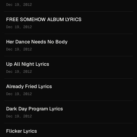
Dec 19, 2012
FREE SOMEHOW ALBUM LYRICS
Dec 19, 2012
Her Dance Needs No Body
Dec 19, 2012
Up All Night Lyrics
Dec 19, 2012
Already Fried Lyrics
Dec 19, 2012
Dark Day Program Lyrics
Dec 19, 2012
Flicker Lyrics