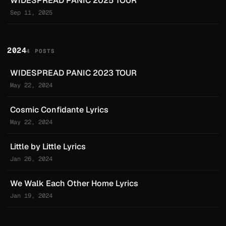
WIDESPREAD PANIC 2025 TOUR
Sep 11, 2025
2024
4 POSTS
WIDESPREAD PANIC 2023 TOUR
May 22, 2024
Cosmic Confidante Lyrics
May 22, 2024
Little by Little Lyrics
Jan 26, 2024
We Walk Each Other Home Lyrics
Jan 19, 2024