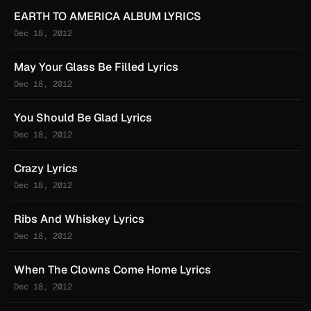
EARTH TO AMERICA ALBUM LYRICS
Dec 18, 2012
May Your Glass Be Filled Lyrics
Dec 18, 2012
You Should Be Glad Lyrics
Dec 18, 2012
Crazy Lyrics
Dec 18, 2012
Ribs And Whiskey Lyrics
Dec 18, 2012
When The Clowns Come Home Lyrics
Dec 18, 2012