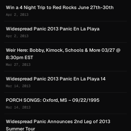
Win a 4 Night Trip to Red Rocks June 27th-30th
Apr 2, 2013
Widespread Panic 2013 Panic En La Playa
Apr 2, 2013
Weir Here: Bobby, Kimock, Schools & More 03/27 @
8:30pm EST
Mar 27, 2013
Widespread Panic 2013 Panic En La Playa 14
Mar 14, 2013
PORCH SONGS: Oxford, MS – 09/22/1995
Mar 14, 2013
Widespread Panic Announces 2nd Leg of 2013
Summer Tour