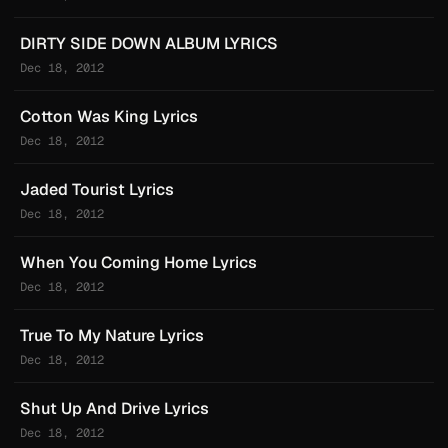
DIRTY SIDE DOWN ALBUM LYRICS
Dec 18, 2012
Cotton Was King Lyrics
Dec 18, 2012
Jaded Tourist Lyrics
Dec 18, 2012
When You Coming Home Lyrics
Dec 18, 2012
True To My Nature Lyrics
Dec 18, 2012
Shut Up And Drive Lyrics
Dec 18, 2012