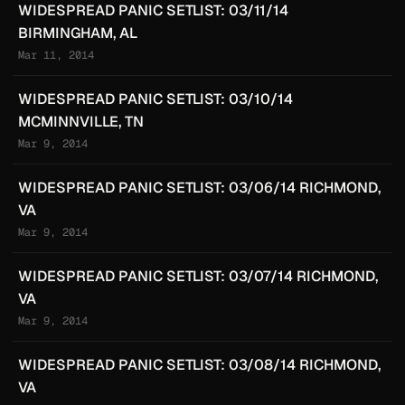
WIDESPREAD PANIC SETLIST: 03/11/14
BIRMINGHAM, AL
Mar 11, 2014
WIDESPREAD PANIC SETLIST: 03/10/14
MCMINNVILLE, TN
Mar 9, 2014
WIDESPREAD PANIC SETLIST: 03/06/14 RICHMOND,
VA
Mar 9, 2014
WIDESPREAD PANIC SETLIST: 03/07/14 RICHMOND,
VA
Mar 9, 2014
WIDESPREAD PANIC SETLIST: 03/08/14 RICHMOND,
VA