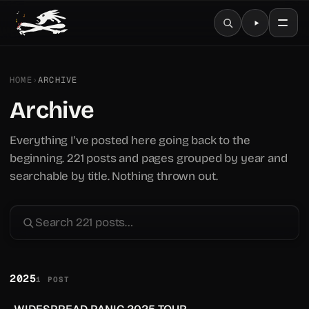
HOME
›
ARCHIVE
Archive
Everything I've posted here going back to the
beginning. 221 posts and pages grouped by year and
searchable by title. Nothing thrown out.
2025
1 POST