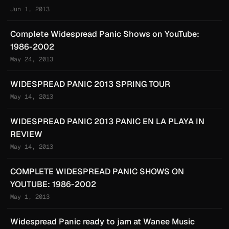
Jun 1, 2013
Complete Widespread Panic Shows on YouTube:
1986-2002
May 24, 2013
WIDESPREAD PANIC 2013 SPRING TOUR
May 14, 2013
WIDESPREAD PANIC 2013 PANIC EN LA PLAYA IN
REVIEW
May 14, 2013
COMPLETE WIDESPREAD PANIC SHOWS ON
YOUTUBE: 1986-2002
May 1, 2013
Widespread Panic ready to jam at Wanee Music