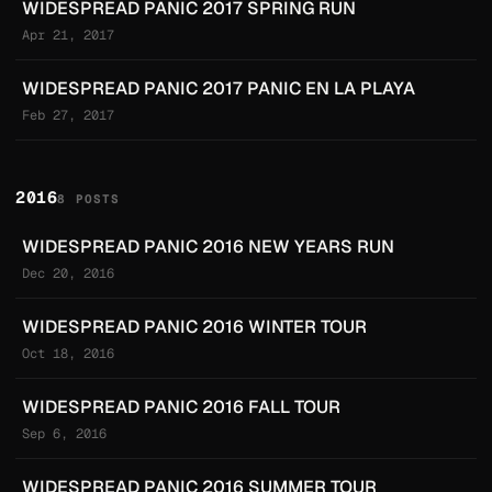
WIDESPREAD PANIC 2017 SPRING RUN
Apr 21, 2017
WIDESPREAD PANIC 2017 PANIC EN LA PLAYA
Feb 27, 2017
2016
8 POSTS
WIDESPREAD PANIC 2016 NEW YEARS RUN
Dec 20, 2016
WIDESPREAD PANIC 2016 WINTER TOUR
Oct 18, 2016
WIDESPREAD PANIC 2016 FALL TOUR
Sep 6, 2016
WIDESPREAD PANIC 2016 SUMMER TOUR