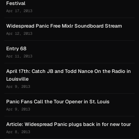
Festival
Apr 17, 2013
Widespread Panic Free Mixlr Soundboard Stream
Apr 12, 2013
Entry 68
Apr 11, 2013
April 17th: Catch JB and Todd Nance On the Radio in
Louisville
Apr 9, 2013
Panic Fans Call the Tour Opener in St. Louis
Apr 9, 2013
Article: Widespread Panic plugs back in for new tour
Apr 8, 2013