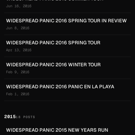
Jun 16, 2016
WIDESPREAD PANIC 2016 SPRING TOUR IN REVIEW
Jun 8, 2016
WIDESPREAD PANIC 2016 SPRING TOUR
Apr 13, 2016
WIDESPREAD PANIC 2016 WINTER TOUR
Feb 9, 2016
WIDESPREAD PANIC 2016 PANIC EN LA PLAYA
Feb 1, 2016
2015
18 POSTS
WIDESPREAD PANIC 2015 NEW YEARS RUN