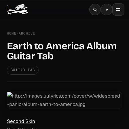
HOME
›
ARCHIVE
Earth to America Album
Guitar Tab
GUITAR TAB
Second Skin