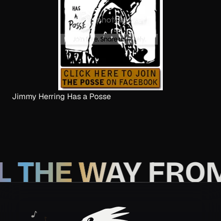
Jimmy Herring Has a Posse
L THE WAY FRO