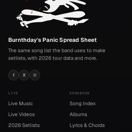
Burnthday's Panic Spread Sheet
The same song list the band uses to make
setlists, with 2026 tour data and more.
f
X
Facebook
X
Instagram
LIVE
SONGBOOK
Live Music
Song Index
Live Videos
Albums
2026 Setlists
Lyrics & Chords