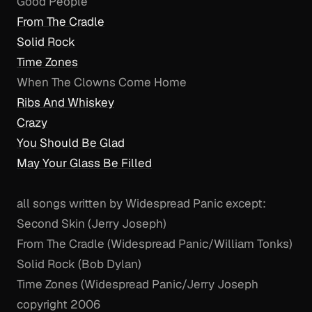
Good People
From The Cradle
Solid Rock
Time Zones
When The Clowns Come Home
Ribs And Whiskey
Crazy
You Should Be Glad
May Your Glass Be Filled
all songs written by Widespread Panic except:
Second Skin (Jerry Joseph)
From The Cradle (Widespread Panic/William Tonks)
Solid Rock (Bob Dylan)
Time Zones (Widespread Panic/Jerry Joseph
copyright 2006