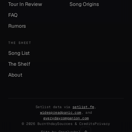
Tour In Review
Song Origins
FAQ
Rumors
THE SHEET
Song List
The Shelf
About
Setlist data via
setlist.fm
,
widespreadpanic.com
, and
everydaycompanion.com
© 2026 Burnthday
Sources & Credits
Privacy
↑
Site by Gnarlywhal