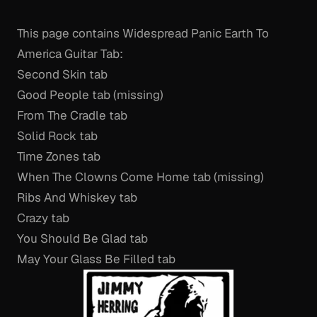
This page contains Widespread Panic Earth To
America Guitar Tab:
Second Skin tab
Good People tab (missing)
From The Cradle tab
Solid Rock tab
Time Zones tab
When The Clowns Come Home tab (missing)
Ribs And Whiskey tab
Crazy tab
You Should Be Glad tab
May Your Glass Be Filled tab