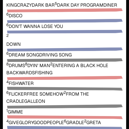
5
KING
CRAZY
DARK BAR
DARK DAY PROGRAM
DINER
6
DISCO
6
DON'T WANNA LOSE YOU
2
DOWN
6
DREAM SONG
DRIVING SONG
8
8
2
DRUMS
DYIN' MAN
ENTERING A BLACK HOLE
BACKWARDS
FISHING
4
FISHWATER
6
2
FLICKER
FREE SOMEHOW
FROM THE
CRADLE
GALLEON
1
GIMME
4
6
2
GIVE
GLORY
GOODPEOPLE
GRADLE
GRETA