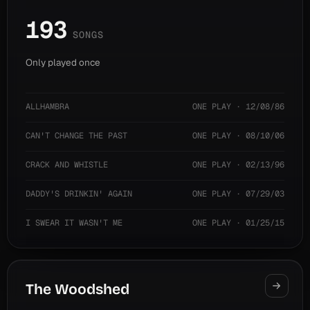
193
SONGS
Only played once
ALLHAMBRA
ONE PLAY · 12/08/86
CAN'T CHANGE THE PAST
ONE PLAY · 08/10/06
CRACK AND WHISTLE
ONE PLAY · 02/13/96
DADDY'S DRINKIN' AGAIN
ONE PLAY · 07/29/03
I SWEAR IT WASN'T ME
ONE PLAY · 01/25/15
The Woodshed