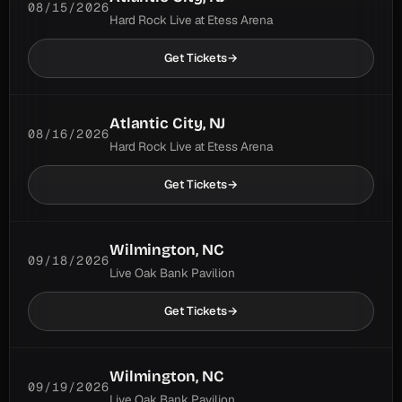
08/15/2026
Hard Rock Live at Etess Arena
Uncommon
15 in last 100; 654 ever
0 shows ago
usual gap 5.8 shows
Get Tickets
→
Henry
6
Parsons Died
Atlantic City, NJ
08/16/2026
Common
20 in last 100; 717 ever
Hard Rock Live at Etess Arena
2 shows ago
usual gap 5.2 shows
Get Tickets
→
Honky Red
6
Uncommon
18 in last 100; 93 ever
Wilmington, NC
0 shows ago
usual gap 5.4 shows
09/18/2026
Live Oak Bank Pavilion
Jack
6
Get Tickets
→
Common
19 in last 100; 522 ever
1 show ago
usual gap 5.3 shows
Wilmington, NC
09/19/2026
Little Lilly
6
Live Oak Bank Pavilion