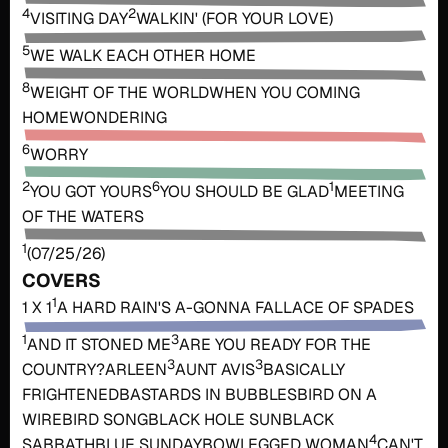
4
2
VISITING DAY
WALKIN' (FOR YOUR LOVE)
5
WE WALK EACH OTHER HOME
8
WEIGHT OF THE WORLD
WHEN YOU COMING
HOME
WONDERING
6
WORRY
2
6
1
YOU GOT YOURS
YOU SHOULD BE GLAD
MEETING
OF THE WATERS
1
(07/25/26)
COVERS
1
1 X 1
A HARD RAIN'S A-GONNA FALL
ACE OF SPADES
1
3
AND IT STONED ME
ARE YOU READY FOR THE
3
3
COUNTRY?
ARLEEN
AUNT AVIS
BASICALLY
FRIGHTENED
BASTARDS IN BUBBLES
BIRD ON A
WIRE
BIRD SONG
BLACK HOLE SUN
BLACK
4
SABBATH
BLUE SUNDAY
BOWLEGGED WOMAN
CAN'T