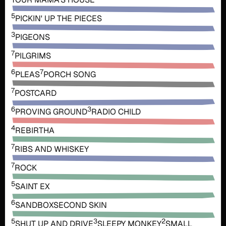
5
PICKIN' UP THE PIECES
3
PIGEONS
7
PILGRIMS
6
7
PLEAS
PORCH SONG
7
POSTCARD
6
3
PROVING GROUND
RADIO CHILD
4
REBIRTHA
7
RIBS AND WHISKEY
7
ROCK
5
SAINT EX
6
SANDBOX
SECOND SKIN
5
3
2
SHUT UP AND DRIVE
SLEEPY MONKEY
SMALL