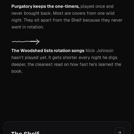
Purgatory keeps the one-timers,
played once and
never brought back. Most are covers from one wild
night. They sit apart from the Shelf because they never
went in rotation.
The Woodshed lists rotation songs
Nick Johnson
hasn't played yet. It gets shorter every night he digs
deeper, the cleanest read on how fast he's learned the
book.
RAISE THE ROOF
L.A.
WEST VIRGINIA
STIR IT UP