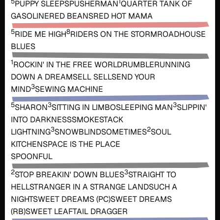
5
1
PUPPY SLEEPS
PUSHERMAN
QUARTER TANK OF
GASOLINE
RED BEANS
RED HOT MAMA
5
8
RIDE ME HIGH
RIDERS ON THE STORM
ROADHOUSE
BLUES
1
ROCKIN' IN THE FREE WORLD
RUMBLE
RUNNING
DOWN A DREAM
SELL SELL
SEND YOUR
3
MIND
SEWING MACHINE
5
3
3
SHARON
SITTING IN LIMBO
SLEEPING MAN
SLIPPIN'
INTO DARKNESS
SMOKESTACK
3
2
LIGHTNING
SNOWBLIND
SOMETIMES
SOUL
KITCHEN
SPACE IS THE PLACE
SPOONFUL
2
3
STOP BREAKIN' DOWN BLUES
STRAIGHT TO
HELL
STRANGER IN A STRANGE LAND
SUCH A
NIGHT
SWEET DREAMS (PC)
SWEET DREAMS
(RB)
SWEET LEAF
TAIL DRAGGER