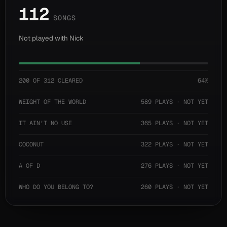
112
SONGS
Not played with Nick
200 OF 312 CLEARED
64%
WEIGHT OF THE WORLD
589 PLAYS · NOT YET
IT AIN'T NO USE
365 PLAYS · NOT YET
COCONUT
322 PLAYS · NOT YET
A OF D
276 PLAYS · NOT YET
WHO DO YOU BELONG TO?
260 PLAYS · NOT YET