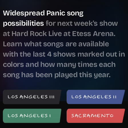
Meeting of the Waters
1,212 shows ago
Widespread Panic song
Muffin Man
743 shows ago
possibilities
for next week's show
Galleon
150 shows ago
at Hard Rock Live at Etess Arena.
Last Dance
98 shows ago
Learn what songs are available
Roadhouse Blues
91 shows ago
with the last 4 shows marked out in
Breathing Slow
82 shows ago
colors and how many times each
Spoonful
28 shows ago
song has been played this year.
End Of The Show
18 shows ago
The Take Out
13 shows ago
Goin' Out West
12 shows ago
LOS ANGELES III
LOS ANGELES II
Porch Song
9 shows ago
LOS ANGELES I
SACRAMENTO
We Walk Each Other Home
7 shows ago
Vacation
7 shows ago