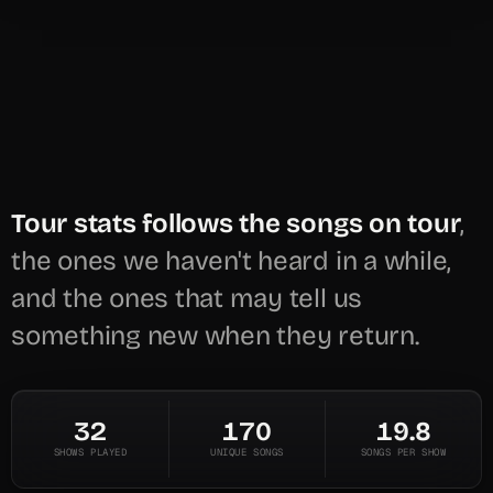
Tour stats follows the songs on tour
,
the ones we haven't heard in a while,
and the ones that may tell us
something new when they return.
32
170
19.8
SHOWS PLAYED
UNIQUE SONGS
SONGS PER SHOW