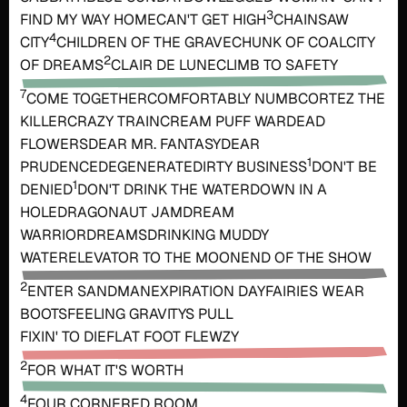
3
FIND MY WAY HOME
CAN'T GET HIGH
CHAINSAW
4
CITY
CHILDREN OF THE GRAVE
CHUNK OF COAL
CITY
2
OF DREAMS
CLAIR DE LUNE
CLIMB TO SAFETY
7
COME TOGETHER
COMFORTABLY NUMB
CORTEZ THE
KILLER
CRAZY TRAIN
CREAM PUFF WAR
DEAD
FLOWERS
DEAR MR. FANTASY
DEAR
1
PRUDENCE
DEGENERATE
DIRTY BUSINESS
DON'T BE
1
DENIED
DON'T DRINK THE WATER
DOWN IN A
HOLE
DRAGONAUT JAM
DREAM
WARRIOR
DREAMS
DRINKING MUDDY
WATER
ELEVATOR TO THE MOON
END OF THE SHOW
2
ENTER SANDMAN
EXPIRATION DAY
FAIRIES WEAR
BOOTS
FEELING GRAVITYS PULL
FIXIN' TO DIE
FLAT FOOT FLEWZY
2
FOR WHAT IT'S WORTH
4
FOUR CORNERED ROOM