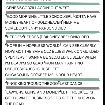
1
GENESIS
GODZILLA
GOIN' OUT WEST
3
3
GOOD MORNING LITTLE SCHOOLGIRL
GOTTA HAVE
1
MONEY
HEART OF GOLD
HEAVEN
HELP ME
SOMEBODY
HENRY PARSONS DIED
6
2
HEROES
HEROES (DB)
HONEY BEE
HONKY RED
6
2
HOPE IN A HOPELESS WORLD
I CAN SEE CLEARLY
NOW
I GOT THE SAME OLD BLUES
I WALK ON GUILDED
3
SPLINTERS
I WANNA BE SEDATED
I'LL SLEEP WHEN
3
I'M DEAD
I'M SO GLAD
IRON MAN
IT AIN'T NO
USE
JESSICA
JESUS JUST LEFT
4
CHICAGO
JUNIOR
KEEP ME IN YOUR HEART
4
2
KNOCKING 'ROUND THE ZOO
LAST DANCE
1
4
1
LAWYERS, GUNS, AND MONEY
LET IT ROCK
LET'S
2
GET DOWN TO BUSINESS
LET'S GET THE SHOW ON
THE ROAD