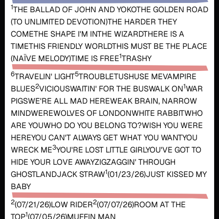
1
THE BALLAD OF JOHN AND YOKO
THE GOLDEN ROAD
(TO UNLIMITED DEVOTION)
THE HARDER THEY
COME
THE SHAPE I'M IN
THE WIZARD
THERE IS A
TIME
THIS FRIENDLY WORLD
THIS MUST BE THE PLACE
1
(NAÏVE MELODY)
TIME IS FREE
TRASHY
6
5
TRAVELIN' LIGHT
TROUBLE
TUSH
USE ME
VAMPIRE
2
1
BLUES
VICIOUS
WAITIN' FOR THE BUS
WALK ON
WAR
PIGS
WE'RE ALL MAD HERE
WEAK BRAIN, NARROW
MIND
WEREWOLVES OF LONDON
WHITE RABBIT
WHO
ARE YOU
WHO DO YOU BELONG TO?
WISH YOU WERE
HERE
YOU CAN'T ALWAYS GET WHAT YOU WANT
YOU
3
WRECK ME
YOU'RE LOST LITTLE GIRL
YOU'VE GOT TO
HIDE YOUR LOVE AWAY
ZIGZAGGIN' THROUGH
1
GHOSTLAND
JACK STRAW
(01/23/26)
JUST KISSED MY
BABY
2
2
(07/21/26)
LOW RIDER
(07/07/26)
ROOM AT THE
1
TOP
(07/05/26)
MUFFIN MAN