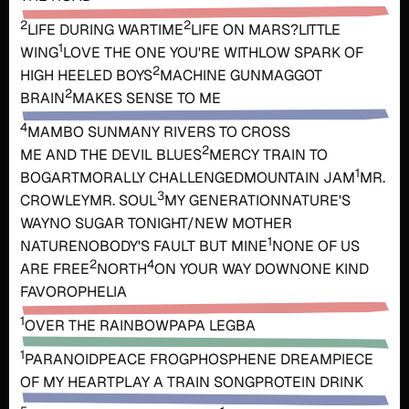
2
2
LIFE DURING WARTIME
LIFE ON MARS?
LITTLE
1
WING
LOVE THE ONE YOU'RE WITH
LOW SPARK OF
2
HIGH HEELED BOYS
MACHINE GUN
MAGGOT
2
BRAIN
MAKES SENSE TO ME
4
MAMBO SUN
MANY RIVERS TO CROSS
2
ME AND THE DEVIL BLUES
MERCY TRAIN TO
1
BOGART
MORALLY CHALLENGED
MOUNTAIN JAM
MR.
3
CROWLEY
MR. SOUL
MY GENERATION
NATURE'S
WAY
NO SUGAR TONIGHT/NEW MOTHER
1
NATURE
NOBODY'S FAULT BUT MINE
NONE OF US
2
4
ARE FREE
NORTH
ON YOUR WAY DOWN
ONE KIND
FAVOR
OPHELIA
1
OVER THE RAINBOW
PAPA LEGBA
1
PARANOID
PEACE FROG
PHOSPHENE DREAM
PIECE
OF MY HEART
PLAY A TRAIN SONG
PROTEIN DRINK