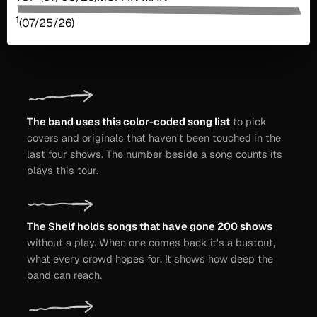
1
(07/25/26)
The band uses this color-coded song list
to pick
covers and originals that haven't been touched in the
last four shows. The number beside a song counts its
plays this tour.
The Shelf holds songs that have gone 200 shows
without a play. When one comes back it's a bustout,
what every crowd hopes for. It shows how deep the
band can reach.