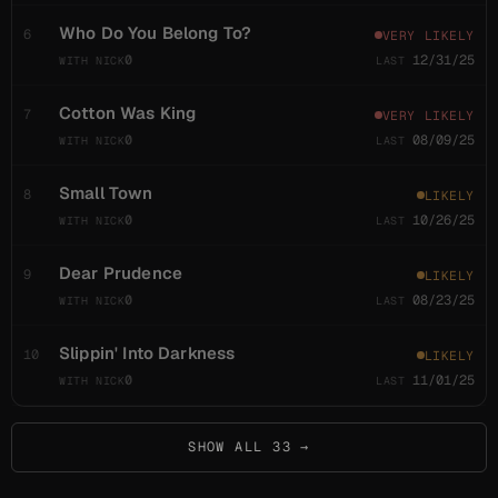
Common
25 in last 100; 664 ever
Who Do You Belong To?
6
VERY LIKELY
4 shows ago
usual gap 4.7 shows
0
12/31/25
Barstools and
6
Cotton Was King
7
VERY LIKELY
Dreamers
0
08/09/25
Common
20 in last 100; 734 ever
3 shows ago
usual gap 5.2 shows
Small Town
8
LIKELY
0
10/26/25
Bear's Gone
6
Fishin'
Dear Prudence
9
LIKELY
0
08/23/25
Common
19 in last 100; 256 ever
3 shows ago
usual gap 5.3 shows
Slippin' Into Darkness
10
LIKELY
0
11/01/25
Big Wooly
6
Mammoth
Common
19 in last 100; 283 ever
SHOW ALL 33 →
1 show ago
usual gap 5.3 shows