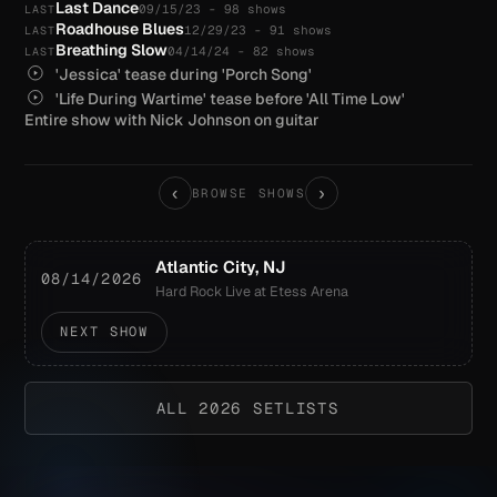
Last Dance
09/15/23 - 98 shows
LAST
Roadhouse Blues
12/29/23 - 91 shows
LAST
Breathing Slow
04/14/24 - 82 shows
LAST
'Jessica' tease during 'Porch Song'
'Life During Wartime' tease before 'All Time Low'
Entire show with Nick Johnson on guitar
‹
›
BROWSE SHOWS
Atlantic City, NJ
08/14/2026
Hard Rock Live at Etess Arena
NEXT SHOW
ALL 2026 SETLISTS