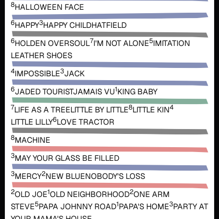
8
HALLOWEEN FACE
6
3
HAPPY
HAPPY CHILD
HATFIELD
6
7
5
HOLDEN OVERSOUL
I'M NOT ALONE
IMITATION
LEATHER SHOES
4
3
IMPOSSIBLE
JACK
6
1
JADED TOURIST
JAMAIS VU
KING BABY
7
8
4
LIFE AS A TREE
LITTLE BY LITTLE
LITTLE KIN
6
LITTLE LILLY
LOVE TRACTOR
8
MACHINE
3
MAY YOUR GLASS BE FILLED
3
2
MERCY
NEW BLUE
NOBODY'S LOSS
2
1
2
OLD JOE
OLD NEIGHBORHOOD
ONE ARM
5
1
3
STEVE
PAPA JOHNNY ROAD
PAPA'S HOME
PARTY AT
YOUR MAMA'S HOUSE