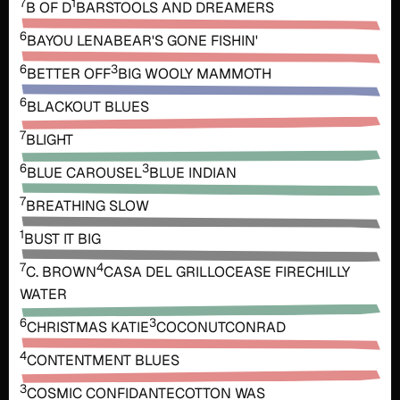
7
1
B OF D
BARSTOOLS AND DREAMERS
6
BAYOU LENA
BEAR'S GONE FISHIN'
6
3
BETTER OFF
BIG WOOLY MAMMOTH
6
BLACKOUT BLUES
7
BLIGHT
6
3
BLUE CAROUSEL
BLUE INDIAN
7
BREATHING SLOW
1
BUST IT BIG
7
4
C. BROWN
CASA DEL GRILLO
CEASE FIRE
CHILLY
WATER
6
3
CHRISTMAS KATIE
COCONUT
CONRAD
4
CONTENTMENT BLUES
3
COSMIC CONFIDANTE
COTTON WAS