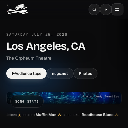
WIDESPREAD PANIC 2026 T
SATURDAY JULY 25, 2026
Los Angeles, CA
The Orpheum Theatre
Audience tape
nugs.net
Photos
Photo: Andy Tennille
SONG STATS
·
·
·
rs
Muffin Man
Roadhouse Blues
G
BUSTOUT
HYPER RARE
HYPER RARE