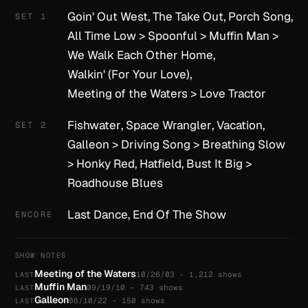
Goin' Out West
,
The Take Out
,
Porch Song
,
SET 1
All Time Low
>
Spoonful
>
Muffin Man
>
We Walk Each Other Home
,
Walkin' (For Your Love)
,
Meeting of the Waters
>
Love Tractor
Fishwater
,
Space Wrangler
,
Vacation
,
SET 2
Galleon
>
Driving Song
>
Breathing Slow
>
Honky Red
,
Hatfield
,
Bust It Big
>
Roadhouse Blues
Last Dance
,
End Of The Show
ENCORE
SHOW NOTES
Meeting of the Waters
10/26/03 - 1,212 shows
LAST
Muffin Man
09/19/10 - 743 shows
LAST
Galleon
08/10/22 - 150 shows
LAST