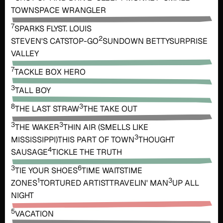
TOWN
SPACE WRANGLER
7
SPARKS FLY
ST. LOUIS
2
STEVEN'S CAT
STOP-GO
SUNDOWN BETTY
SURPRISE
VALLEY
7
TACKLE BOX HERO
3
TALL BOY
8
3
THE LAST STRAW
THE TAKE OUT
3
3
THE WAKER
THIN AIR (SMELLS LIKE
3
MISSISSIPPI)
THIS PART OF TOWN
THOUGHT
4
SAUSAGE
TICKLE THE TRUTH
3
6
TIE YOUR SHOES
TIME WAITS
TIME
1
3
ZONES
TORTURED ARTIST
TRAVELIN' MAN
UP ALL
NIGHT
5
VACATION