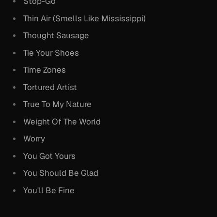
Stop-Go
Thin Air (Smells Like Mississippi)
Thought Sausage
Tie Your Shoes
Time Zones
Tortured Artist
True To My Nature
Weight Of The World
Worry
You Got Yours
You Should Be Glad
You'll Be Fine