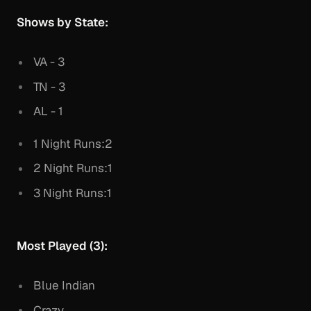
Shows by State:
VA - 3
TN - 3
AL - 1
1 Night Runs:2
2 Night Runs:1
3 Night Runs:1
Most Played (3):
Blue Indian
Crazy