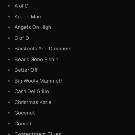
A of D
Action Man
Angels On High
B of D
Barstools And Dreamers
Bear's Gone Fishin'
Better Off
Big Wooly Mammoth
Casa Del Grillo
Christmas Katie
Coconut
Conrad
Contentment Blues