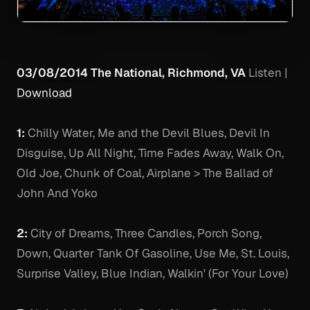
03/08/2014 The National, Richmond, VA
Listen
|
Download
1:
Chilly Water, Me and the Devil Blues, Devil In
Disguise, Up All Night, Time Fades Away, Walk On,
Old Joe, Chunk of Coal, Airplane > The Ballad of
John And Yoko
2:
City of Dreams, Three Candles, Porch Song,
Down, Quarter Tank Of Gasoline, Use Me, St. Louis,
Surprise Valley, Blue Indian, Walkin' (For Your Love)