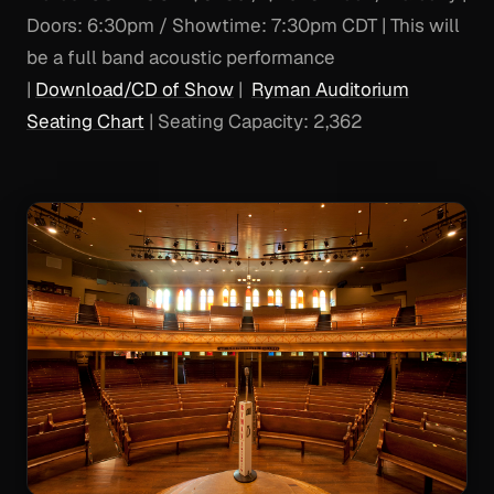
Doors: 6:30pm / Showtime: 7:30pm CDT | This will
be a full band acoustic performance
|
Download/CD of Show
|
Ryman Auditorium
Seating Chart
| Seating Capacity: 2,362