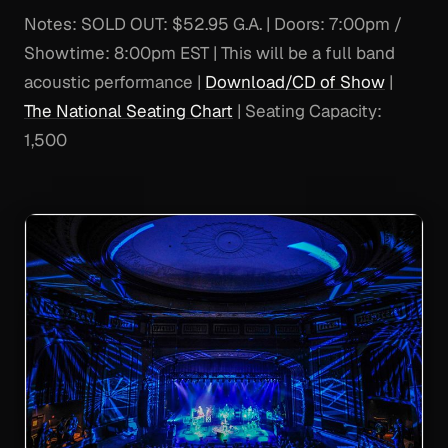
Notes:
SOLD OUT: $52.95 G.A. | Doors: 7:00pm /
Showtime: 8:00pm EST | This will be a full band
acoustic performance |
Download/CD of Show
|
The National Seating Chart
| Seating Capacity:
1,500