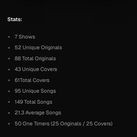
Stats:
7 Shows
52 Unique Originals
88 Total Originals
43 Unique Covers
61Total Covers
95 Unique Songs
149 Total Songs
21.3 Average Songs
50 One Timers (25 Originals / 25 Covers)