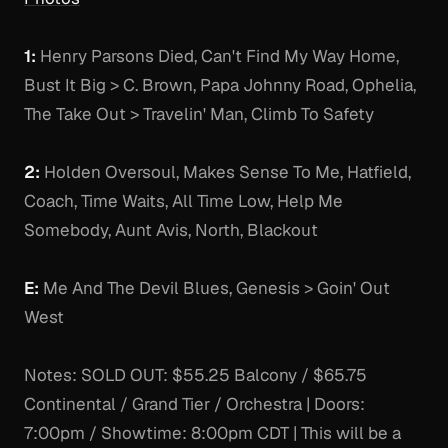
1:
Henry Parsons Died, Can't Find My Way Home,
Bust It Big > C. Brown, Papa Johnny Road, Ophelia,
The Take Out > Travelin' Man, Climb To Safety
2:
Holden Oversoul, Makes Sense To Me, Hatfield,
Coach, Time Waits, All Time Low, Help Me
Somebody, Aunt Avis, North, Blackout
E:
Me And The Devil Blues, Genesis > Goin' Out
West
Notes:
SOLD OUT: $55.25 Balcony / $65.75
Continental / Grand Tier / Orchestra | Doors:
7:00pm / Showtime: 8:00pm CDT | This will be a