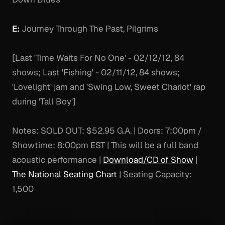
E:
Journey Through The Past, Pilgrims
[Last 'Time Waits For No One' - 02/12/12, 84
shows; Last 'Fishing' - 02/11/12, 84 shows;
'Lovelight' jam and 'Swing Low, Sweet Chariot' rap
during 'Tall Boy']
Notes:
SOLD OUT: $52.95 G.A. | Doors: 7:00pm /
Showtime: 8:00pm EST | This will be a full band
acoustic performance |
Download/CD of Show
|
The National Seating Chart
| Seating Capacity:
1,500