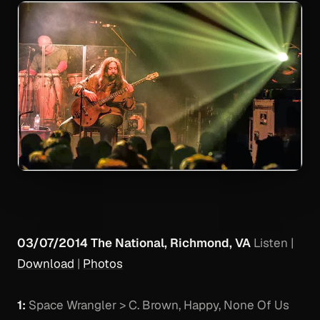
03/07/2014 The National, Richmond, VA
Listen
|
Download
|
Photos
1:
Space Wrangler > C. Brown, Happy, None Of Us