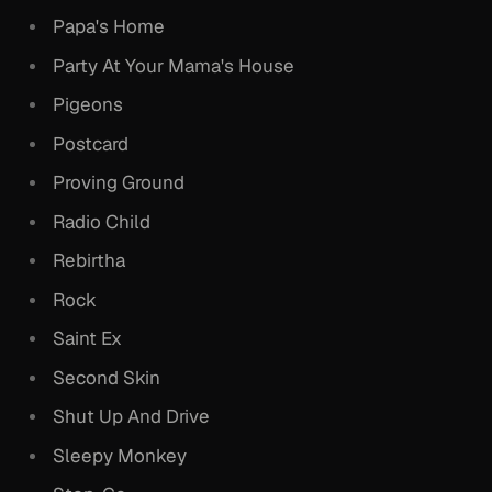
Papa's Home
Party At Your Mama's House
Pigeons
Postcard
Proving Ground
Radio Child
Rebirtha
Rock
Saint Ex
Second Skin
Shut Up And Drive
Sleepy Monkey