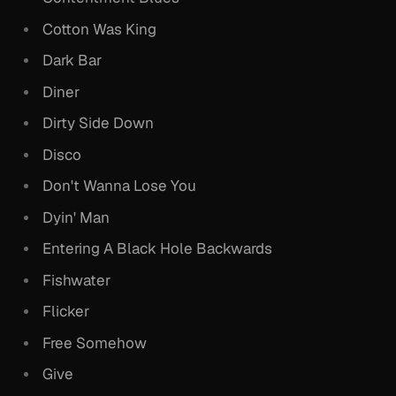
Cotton Was King
Dark Bar
Diner
Dirty Side Down
Disco
Don't Wanna Lose You
Dyin' Man
Entering A Black Hole Backwards
Fishwater
Flicker
Free Somehow
Give