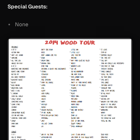
Special Guests:
None