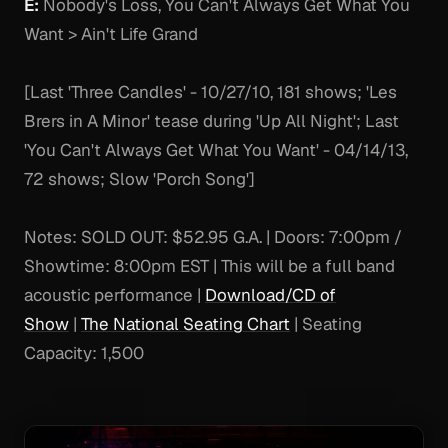
E:
Nobody's Loss, You Can't Always Get What You
Want > Ain't Life Grand
[Last 'Three Candles' - 10/27/10, 181 shows; 'Les
Brers in A Minor' tease during 'Up All Night'; Last
'You Can't Always Get What You Want' - 04/14/13,
72 shows; Slow 'Porch Song']
Notes:
SOLD OUT: $52.95 G.A. | Doors: 7:00pm /
Showtime: 8:00pm EST | This will be a full band
acoustic performance |
Download/CD of
Show
|
The National Seating Chart
| Seating
Capacity: 1,500