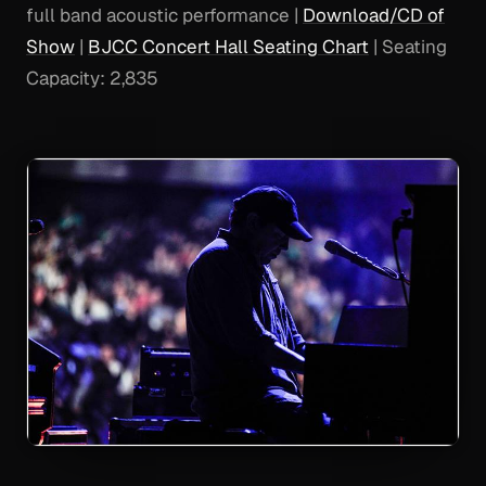
full band acoustic performance |
Download/CD of
Show
|
BJCC Concert Hall Seating Chart
| Seating
Capacity: 2,835