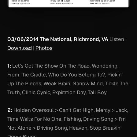
03/06/2014 The National, Richmond, VA
Listen
|
Download
|
Photos
1:
Let's Get The Show On The Road, Wondering,
From The Cradle, Who Do You Belong To?, Pickin'
Up The Pieces, Weak Brain, Narrow Mind, Tickle The
Truth, Clinic Cynic, Expiration Day, Tall Boy
2:
Holden Oversoul > Can't Get High, Mercy > Jack,
Time Waits For No One, Fishing, Driving Song > I'm
Not Alone > Driving Song, Heaven, Stop Breakin'
Down Blues