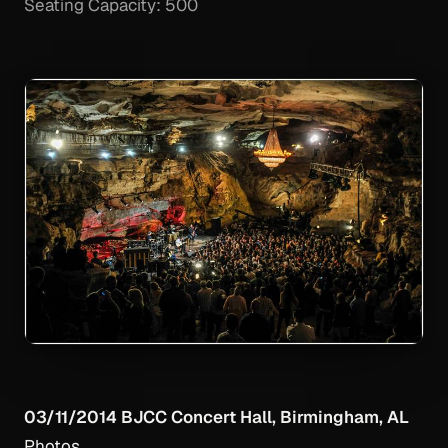
Seating Capacity: 500
03/11/2014 BJCC Concert Hall, Birmingham, AL
Photos