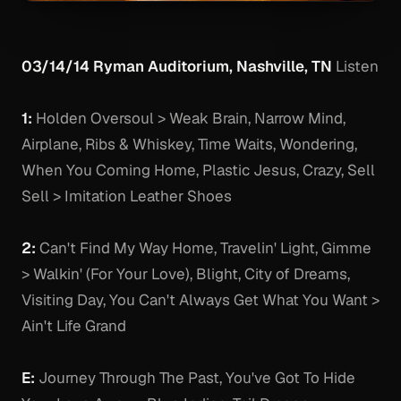
03/14/14 Ryman Auditorium, Nashville, TN
Listen
1:
Holden Oversoul > Weak Brain, Narrow Mind,
Airplane, Ribs & Whiskey, Time Waits, Wondering,
When You Coming Home, Plastic Jesus, Crazy, Sell
Sell > Imitation Leather Shoes
2:
Can't Find My Way Home, Travelin' Light, Gimme
> Walkin' (For Your Love), Blight, City of Dreams,
Visiting Day, You Can't Always Get What You Want >
Ain't Life Grand
E:
Journey Through The Past, You've Got To Hide