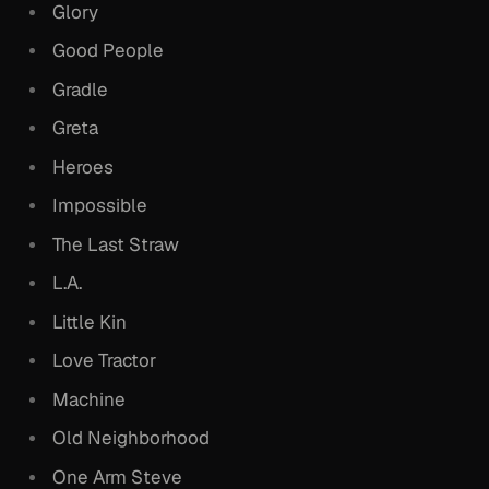
Glory
Good People
Gradle
Greta
Heroes
Impossible
The Last Straw
L.A.
Little Kin
Love Tractor
Machine
Old Neighborhood
One Arm Steve