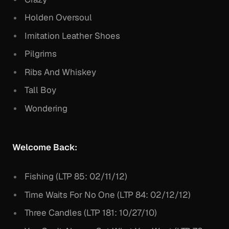
Holden Oversoul
Imitation Leather Shoes
Pilgrims
Ribs And Whiskey
Tall Boy
Wondering
Welcome Back:
Fishing (LTP 85: 02/11/12)
Time Waits For No One (LTP 84: 02/12/12)
Three Candles (LTP 181: 10/27/10)