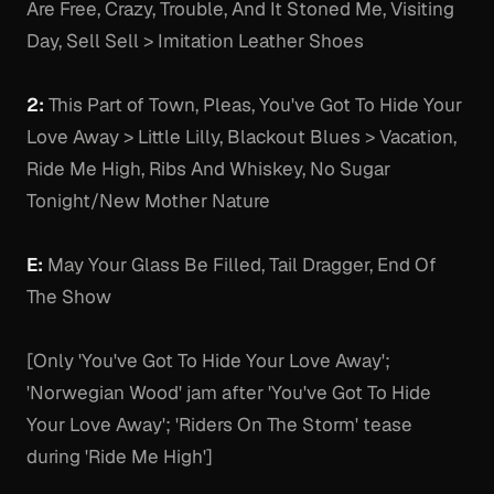
Are Free, Crazy, Trouble, And It Stoned Me, Visiting
Day, Sell Sell > Imitation Leather Shoes
2:
This Part of Town, Pleas, You've Got To Hide Your
Love Away > Little Lilly, Blackout Blues > Vacation,
Ride Me High, Ribs And Whiskey, No Sugar
Tonight/New Mother Nature
E:
May Your Glass Be Filled, Tail Dragger, End Of
The Show
[Only 'You've Got To Hide Your Love Away';
'Norwegian Wood' jam after 'You've Got To Hide
Your Love Away'; 'Riders On The Storm' tease
during 'Ride Me High']