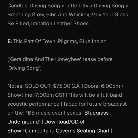
Candles, Driving Song > Little Lilly > Driving Song >
Breathing Slow, Ribs And Whiskey, May Your Glass
Be Filled, Imitation Leather Shoes
E:
This Part Of Town, Pilgrims, Blue Indian
['Geraldine And The Honeybee' tease before
'Driving Song']
Notes:
SOLD OUT: $75.00 G.A. | Doors: 6:00pm /
Showtime: 7:00pm CST | This will be a full band
acoustic performance | Taped for future broadcast
on the PBS music event series "
Bluegrass
Underground
" |
Download/CD of
Show
|
Cumberland Caverns Seating Chart
|