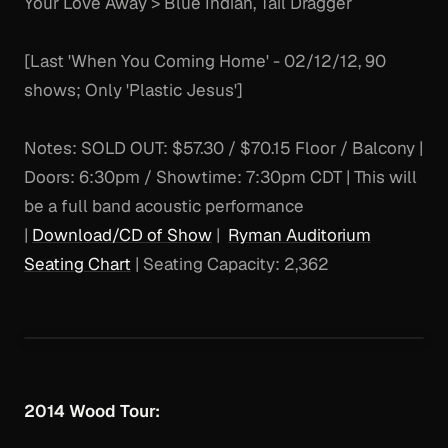
Your Love Away > Blue Indian, Tail Dragger
[Last 'When You Coming Home' - 02/12/12, 90
shows; Only 'Plastic Jesus']
Notes:
SOLD OUT: $57.30 / $70.15 Floor / Balcony |
Doors: 6:30pm / Showtime: 7:30pm CDT | This will
be a full band acoustic performance
|
Download/CD of Show
|
Ryman Auditorium
Seating Chart
| Seating Capacity: 2,362
2014 Wood Tour: