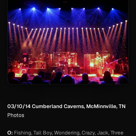
03/10/14 Cumberland Caverns, McMinnville, TN
Photos
O:
Fishing, Tall Boy, Wondering, Crazy, Jack, Three