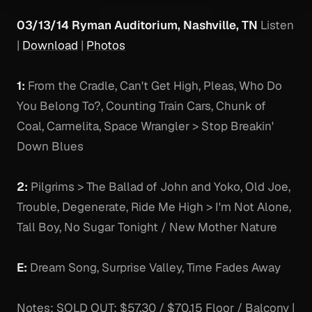
03/13/14 Ryman Auditorium, Nashville, TN
Listen
|
Download
|
Photos
1:
From the Cradle, Can't Get High, Pleas, Who Do
You Belong To?, Counting Train Cars, Chunk of
Coal, Carmelita, Space Wrangler > Stop Breakin'
Down Blues
2:
Pilgrims > The Ballad of John and Yoko, Old Joe,
Trouble, Degenerate, Ride Me High > I'm Not Alone,
Tall Boy, No Sugar Tonight / New Mother Nature
E:
Dream Song, Surprise Valley, Time Fades Away
Notes:
SOLD OUT: $57.30 / $70.15 Floor / Balcony |