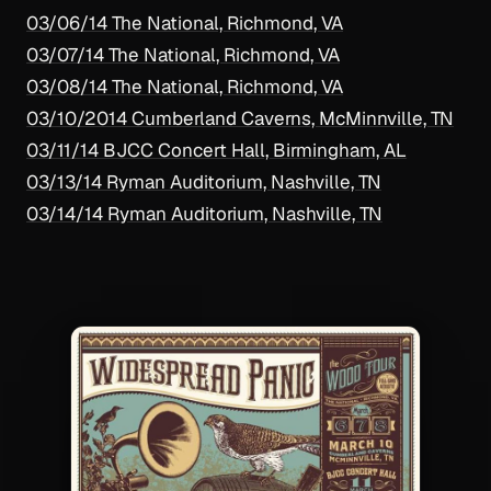
03/06/14 The National, Richmond, VA
03/07/14 The National, Richmond, VA
03/08/14 The National, Richmond, VA
03/10/2014 Cumberland Caverns, McMinnville, TN
03/11/14 BJCC Concert Hall, Birmingham, AL
03/13/14 Ryman Auditorium, Nashville, TN
03/14/14 Ryman Auditorium, Nashville, TN