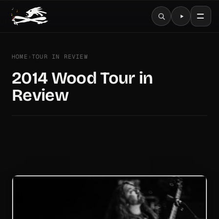
HOME
›
TOUR IN REVIEW
2014 Wood Tour in
Review