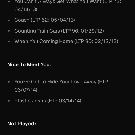
You Can't Always Get What You Want (LTP 72:
04/14/13)
Coach (LTP 62: 05/04/13)
Counting Train Cars (LTP 96: 01/29/12)
When You Coming Home (LTP 90: 02/12/12)
Nice To Meet You:
You've Got To Hide Your Love Away (FTP:
03/07/14)
Plastic Jesus (FTP 03/14/14)
Not Played: