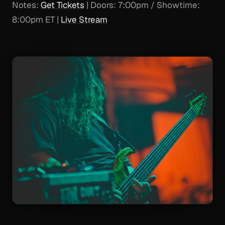
Notes:
Get Tickets
| Doors: 7:00pm / Showtime:
8:00pm ET |
Live Stream