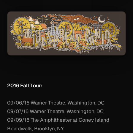
2016 Fall Tour:
09/06/16 Warner Theatre, Washington, DC
09/07/16 Warner Theatre, Washington, DC
09/09/16 The Amphitheater at Coney Island
Boardwalk, Brooklyn, NY