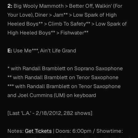
2:
Big Wooly Mammoth > Better Off, Walkin' (For
Your Love), Diner > Jam** > Low Spark of High
Heeled Boys** > Climb To Safety** > Low Spark of
High Heeled Boys** > Fishwater**
E:
Use Me***, Ain't Life Grand
* with Randall Bramblett on Soprano Saxophone
** with Randall Bramblett on Tenor Saxophone
*** with Randall Bramblett on Tenor Saxophone
and Joel Cummins (UM) on keyboard
[Last 'L.A.' - 2/18/2012, 282 shows]
Notes:
Get Tickets
| Doors: 6:00pm / Showtime: