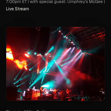
7:00pm ET | with special guest: Umphrey's McGee |
Live Stream