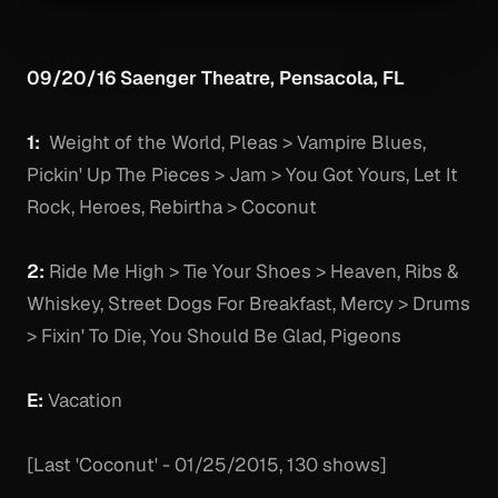
09/20/16 Saenger Theatre, Pensacola, FL
1:
Weight of the World, Pleas > Vampire Blues,
Pickin' Up The Pieces > Jam > You Got Yours, Let It
Rock, Heroes, Rebirtha > Coconut
2:
Ride Me High > Tie Your Shoes > Heaven, Ribs &
Whiskey, Street Dogs For Breakfast, Mercy > Drums
> Fixin' To Die, You Should Be Glad, Pigeons
E:
Vacation
[Last 'Coconut' - 01/25/2015, 130 shows]