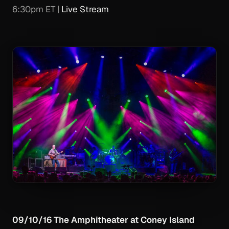
6:30pm ET |
Live Stream
09/10/16 The Amphitheater at Coney Island