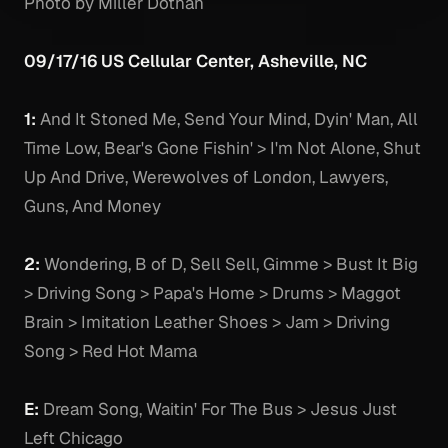
Photo by Miller Dothan
09/17/16 US Cellular Center, Asheville, NC
1:
And It Stoned Me, Send Your Mind, Dyin' Man, All
Time Low, Bear's Gone Fishin' > I'm Not Alone, Shut
Up And Drive, Werewolves of London, Lawyers,
Guns, And Money
2:
Wondering, B of D, Sell Sell, Gimme > Bust It Big
> Driving Song > Papa's Home > Drums > Maggot
Brain > Imitation Leather Shoes > Jam > Driving
Song > Red Hot Mama
E:
Dream Song, Waitin' For The Bus > Jesus Just
Left Chicago