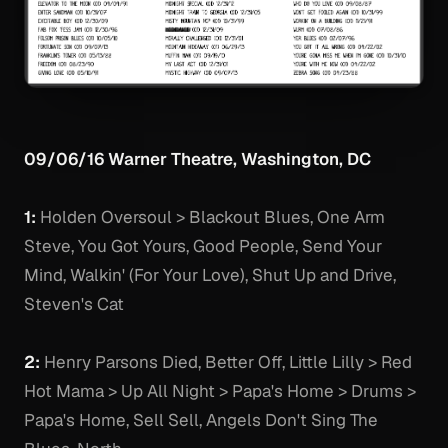
09/06/16 Warner Theatre, Washington, DC
1:
Holden Oversoul > Blackout Blues, One Arm
Steve, You Got Yours, Good People, Send Your
Mind, Walkin' (For Your Love), Shut Up and Drive,
Steven's Cat
2:
Henry Parsons Died, Better Off, Little Lilly > Red
Hot Mama > Up All Night > Papa's Home > Drums >
Papa's Home, Sell Sell, Angels Don't Sing The