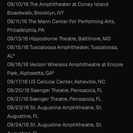
09/10/16 The Amphitheater at Coney Island
Boardwalk, Brooklyn, NY
09/11/16 The Mann Center For Performing Arts,
Philadelphia, PA
09/13/16 Hippodrome Theatre, Baltimore, MD
09/15/16 Tuscaloosa Amphitheater, Tuscaloosa,
AL*
09/16/16 Verizon Wireless Amphitheatre at Encore
Park, Alpharetta, GA*
09/17/16 US Cellular Center, Asheville, NC
09/20/16 Saenger Theatre, Pensacola, FL
09/21/16 Saenger Theatre, Pensacola, FL
09/23/16 St. Augustine Amphitheatre, St.
Augustine, FL
09/24/16 St. Augustine Amphitheatre, St.