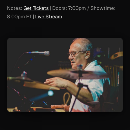
Notes:
Get Tickets
| Doors: 7:00pm / Showtime:
8:00pm ET |
Live Stream