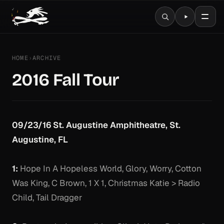
HOME
›
ARCHIVE
2016 Fall Tour
09/23/16 St. Augustine Amphitheatre, St.
Augustine, FL
1:
Hope In A Hopeless World, Glory, Worry, Cotton
Was King, C Brown, 1 X 1, Christmas Katie > Radio
Child, Tail Dragger