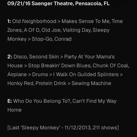
09/21/16 Saenger Theatre, Pensacola, FL
1:
Old Neighborhood > Makes Sense To Me, Time
Zones, A Of D, Old Joe, Visiting Day, Sleepy
Monkey > Stop-Go, Conrad
2:
Disco, Second Skin > Party At Your Mama's
House > Stop Breakin' Down Blues, Chunk Of Coal,
Airplane > Drums > I Walk On Guilded Splinters >
Honky Red, Protein Drink > Sewing Machine
E:
Who Do You Belong To?, Can't Find My Way
Home
[Last 'Sleepy Monkey' - 11/12/2013, 211 shows]