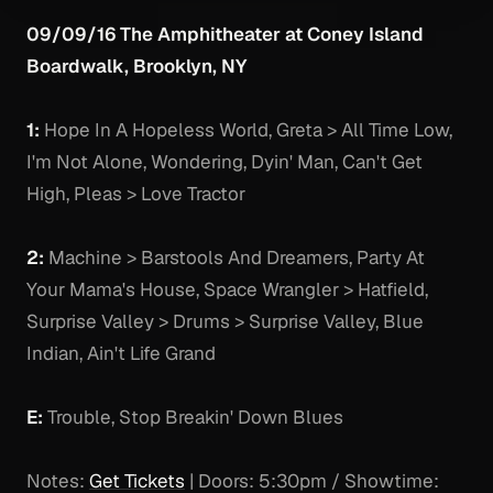
09/09/16 The Amphitheater at Coney Island
Boardwalk, Brooklyn, NY
1:
Hope In A Hopeless World, Greta > All Time Low,
I'm Not Alone, Wondering, Dyin' Man, Can't Get
High, Pleas > Love Tractor
2:
Machine > Barstools And Dreamers, Party At
Your Mama's House, Space Wrangler > Hatfield,
Surprise Valley > Drums > Surprise Valley, Blue
Indian, Ain't Life Grand
E:
Trouble, Stop Breakin' Down Blues
Notes:
Get Tickets
| Doors: 5:30pm / Showtime: