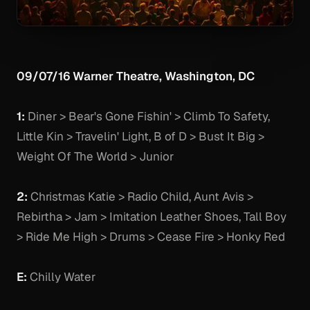
09/07/16 Warner Theatre, Washington, DC
1:
Diner > Bear's Gone Fishin' > Climb To Safety,
Little Kin > Travelin' Light, B of D > Bust It Big >
Weight Of The World > Junior
2:
Christmas Katie > Radio Child, Aunt Avis >
Rebirtha > Jam > Imitation Leather Shoes, Tall Boy
> Ride Me High > Drums > Cease Fire > Honky Red
E:
Chilly Water