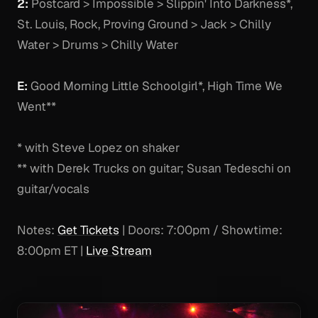
2:
Postcard > Impossible > Slippin' Into Darkness*,
St. Louis, Rock, Proving Ground > Jack > Chilly
Water > Drums > Chilly Water
E:
Good Morning Little Schoolgirl*, High Time We
Went**
* with Steve Lopez on shaker
** with Derek Trucks on guitar; Susan Tedeschi on
guitar/vocals
Notes:
Get Tickets
| Doors: 7:00pm / Showtime:
8:00pm ET |
Live Stream