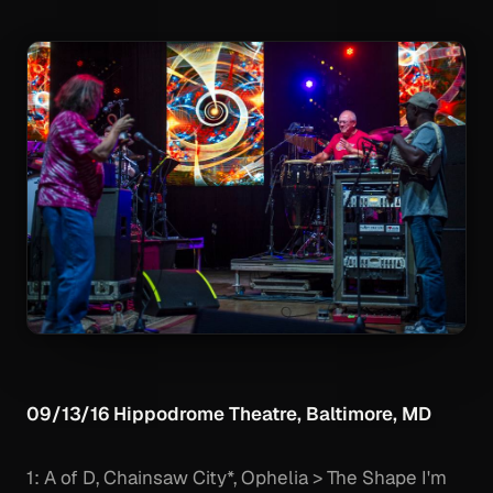
09/13/16 Hippodrome Theatre, Baltimore, MD
1: A of D, Chainsaw City*, Ophelia > The Shape I'm