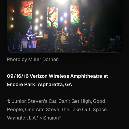
Photo by Miller Dothan
09/16/16 Verizon Wireless Amphitheatre at
Encore Park, Alpharetta, GA
1:
Junior, Steven's Cat, Can't Get High, Good
People, One Arm Steve, The Take Out, Space
Wrangler, L.A.* > Sharon*