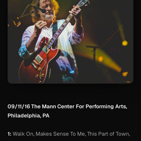
09/11/16 The Mann Center For Performing Arts,
Philadelphia, PA
1:
Walk On, Makes Sense To Me, This Part of Town,