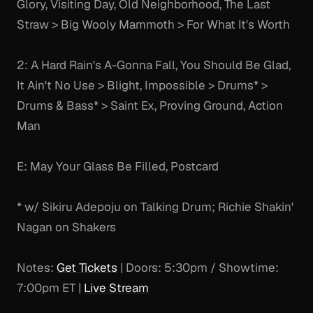
Glory, Visiting Day, Old Neighborhood, The Last
Straw > Big Wooly Mammoth > For What It's Worth
2: A Hard Rain's A-Gonna Fall, You Should Be Glad,
It Ain't No Use > Blight, Impossible > Drums* >
Drums & Bass* > Saint Ex, Proving Ground, Action
Man
E: May Your Glass Be Filled, Postcard
* w/ Sikiru Adepoju on Talking Drum; Richie Shakin'
Nagan on Shakers
Notes:
Get Tickets
| Doors: 5:30pm / Showtime:
7:00pm ET |
Live Stream