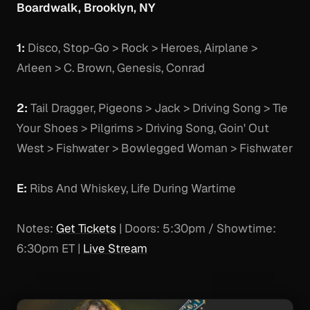
Boardwalk, Brooklyn, NY
1:
Disco, Stop-Go > Rock > Heroes, Airplane >
Arleen > C. Brown, Genesis, Conrad
2:
Tail Dragger, Pigeons > Jack > Driving Song > Tie
Your Shoes > Pilgrims > Driving Song, Goin' Out
West > Fishwater > Bowlegged Woman > Fishwater
E:
Ribs And Whiskey, Life During Wartime
Notes:
Get Tickets
| Doors: 5:30pm / Showtime:
6:30pm ET |
Live Stream