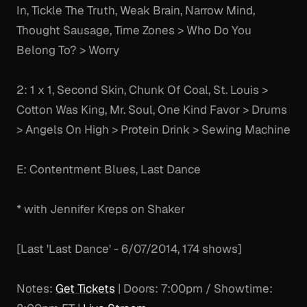
In, Tickle The Truth, Weak Brain, Narrow Mind,
Thought Sausage, Time Zones > Who Do You
Belong To? > Worry
2: 1 x 1, Second Skin, Chunk Of Coal, St. Louis >
Cotton Was King, Mr. Soul, One Kind Favor > Drums
> Angels On High > Protein Drink > Sewing Machine
E: Contentment Blues, Last Dance
* with Jennifer Kreps on Shaker
[Last 'Last Dance' - 6/07/2014, 174 shows]
Notes:
Get Tickets
| Doors: 7:00pm / Showtime: