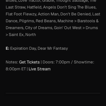
Blues, Love Tractor, Gradle, Thought Sausage, The
Last Straw, Hatfield, Angels Don't Sing The Blues,
Flat Foot Flewzy, Action Man, Don't Be Denied, Last
Dance, Pilgrims, Red Beans, Machine > Barstools &
Dreamers, City of Dreams, Goin' Out West > Drums
> Saint Ex, North
E:
Expiration Day, Dear Mr Fantasy
Notes:
Get Tickets
| Doors: 7:00pm / Showtime:
8:00pm ET |
Live Stream