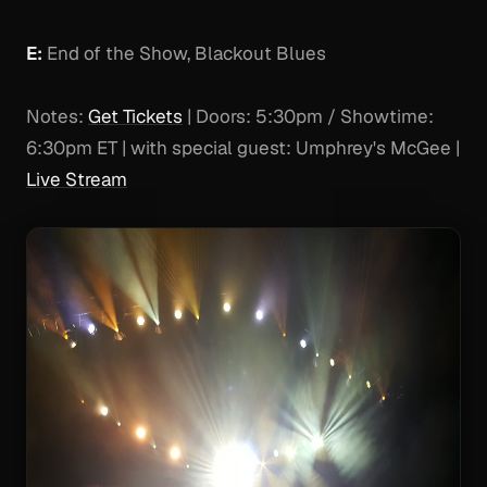
E:
End of the Show, Blackout Blues
Notes:
Get Tickets
| Doors: 5:30pm / Showtime:
6:30pm ET | with special guest: Umphrey's McGee |
Live Stream