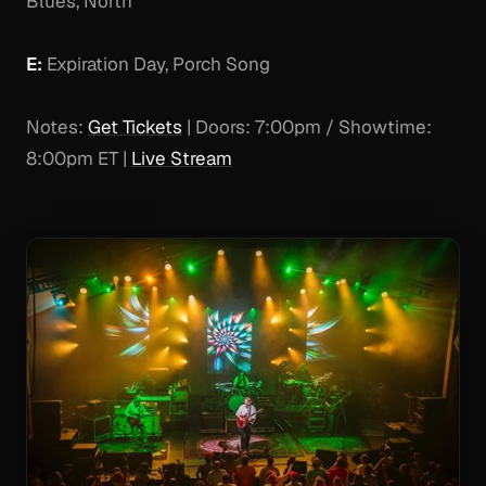
Blues, North
E:
Expiration Day, Porch Song
Notes:
Get Tickets
| Doors: 7:00pm / Showtime:
8:00pm ET |
Live Stream