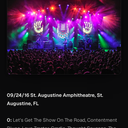
09/24/16 St. Augustine Amphitheatre, St.
Augustine, FL
0:
Let's Get The Show On The Road, Contentment