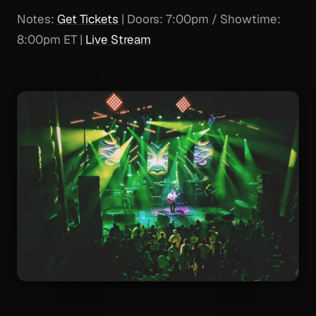
Notes:
Get Tickets
| Doors: 7:00pm / Showtime:
8:00pm ET |
Live Stream