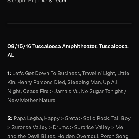
8:00pm ET |
Live Stream
09/15/16 Tuscaloosa Amphitheater, Tuscaloosa,
AL
1:
Let's Get Down To Business, Travelin' Light, Little
Kin, Henry Parsons Died, Sleeping Man, Up All
Night, Cease Fire > Jamais Vu, No Sugar Tonight /
New Mother Nature
2:
Papa Legba, Happy > Greta > Solid Rock, Tall Boy
> Surprise Valley > Drums > Surprise Valley > Me
and the Devil Blues, Holden Oversoul, Porch Song