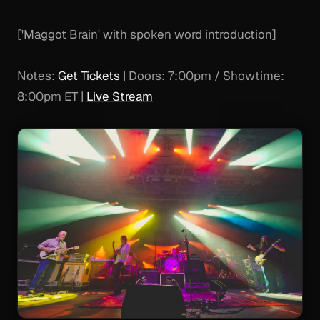
['Maggot Brain' with spoken word introduction]
Notes:
Get Tickets
| Doors: 7:00pm / Showtime:
8:00pm ET |
Live Stream