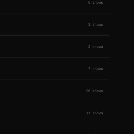
6 shows
3 shows
2 shows
7 shows
20 shows
11 shows