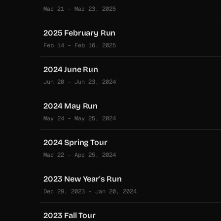
Mar 21 – Mar 23, 2025
2025 February Run
Feb 14 – Feb 16, 2025
2024 June Run
Jun 20 – Jun 23, 2024
2024 May Run
May 24 – May 25, 2024
2024 Spring Tour
Mar 22 – Apr 25, 2024
2023 New Year's Run
Dec 29, 2023 – Jan 20, 2024
2023 Fall Tour