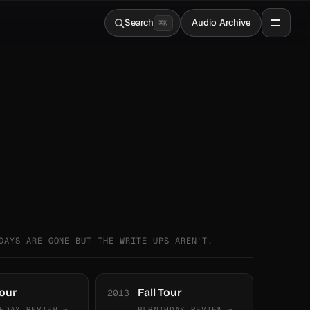
Search
Audio Archive
⌘
K
DAYS ARE GONE BUT THE WRITE-UPS AREN'T.
Tour
Fall Tour
2013
HDAY REVIEW →
BURNTHDAY REVIEW →