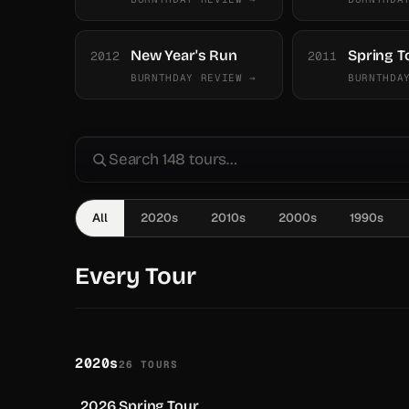
New Year's Run
Spring T
2012
2011
BURNTHDAY REVIEW →
BURNTHDA
All
2020s
2010s
2000s
1990s
Every Tour
2020s
26 TOURS
2026 Spring Tour