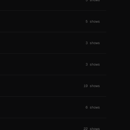
5 shows
3 shows
3 shows
19 shows
6 shows
22 shows