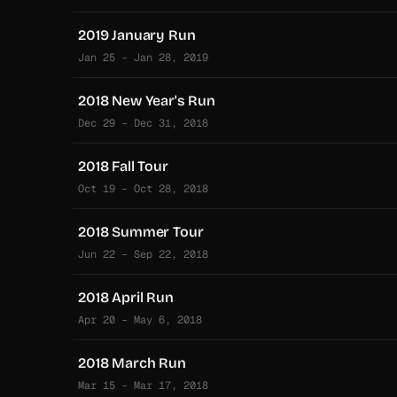
2019 January Run
Jan 25 – Jan 28, 2019
2018 New Year's Run
Dec 29 – Dec 31, 2018
2018 Fall Tour
Oct 19 – Oct 28, 2018
2018 Summer Tour
Jun 22 – Sep 22, 2018
2018 April Run
Apr 20 – May 6, 2018
2018 March Run
Mar 15 – Mar 17, 2018