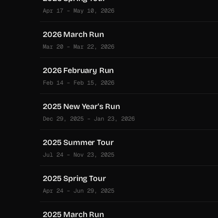
Apr 17 – May 10, 2026
2026 March Run
Mar 20 – Mar 22, 2026
2026 February Run
Feb 14 – Feb 15, 2026
2025 New Year's Run
Dec 29, 2025 – Jan 23, 2026
2025 Summer Tour
Jul 24 – Nov 23, 2025
2025 Spring Tour
Apr 24 – Jun 29, 2025
2025 March Run