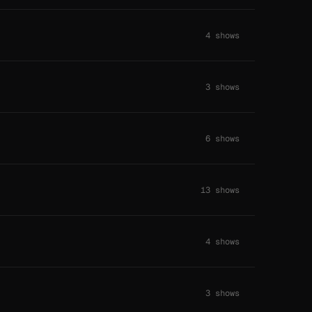
4 shows
3 shows
6 shows
13 shows
4 shows
3 shows