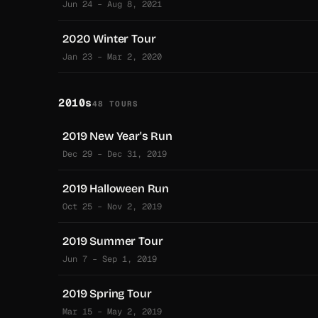
Jun 24 – Aug 8, 2021
2020 Winter Tour
Jan 23 – Mar 2, 2020
2010s
48 TOURS
2019 New Year's Run
Dec 29 – Dec 31, 2019
2019 Halloween Run
Oct 25 – Nov 2, 2019
2019 Summer Tour
Jun 7 – Sep 1, 2019
2019 Spring Tour
Mar 15 – May 2, 2019