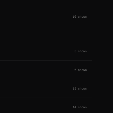
10 shows
3 shows
6 shows
15 shows
14 shows