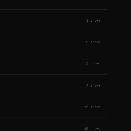
3 shows
6 shows
9 shows
4 shows
15 shows
10 shows