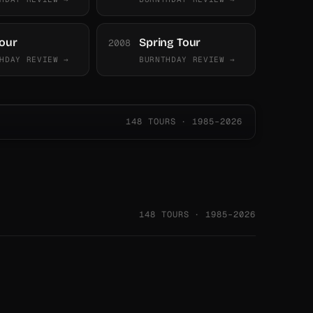
Tour
Spring Tour
2008
HDAY REVIEW →
BURNTHDAY REVIEW →
148 TOURS · 1985–2026
148 TOURS · 1985–2026