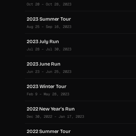
Oct 20 – Oct 28, 2023
2023 Summer Tour
Aug 25 – Sep 16, 2023
2023 July Run
Jul 28 – Jul 30, 2023
2023 June Run
Jun 23 – Jun 25, 2023
2023 Winter Tour
Feb 9 – May 28, 2023
2022 New Year's Run
Dec 30, 2022 – Jan 17, 2023
2022 Summer Tour