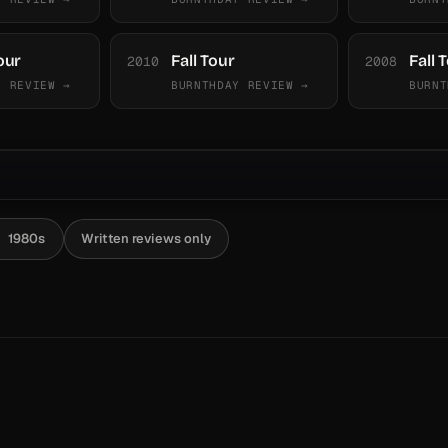
our
Fall Tour
Fall 
2010
2008
Y REVIEW →
BURNTHDAY REVIEW →
BURNT
1980s
Written reviews only