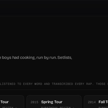
e boys had cooking, run by run. Setlists,
 LISTENED TO EVERY WORD AND TRANSCRIBED EVERY RAP. THOSE 
Tour
Spring Tour
Fall 
2015
2014
Y REVIEW →
BURNTHDAY REVIEW →
BURNT