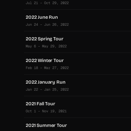
Jul 21 – Oct 29, 2022
2022 June Run
Jun 24 – Jun 26, 2022
2022 Spring Tour
May 6 – May 29, 2022
2022 Winter Tour
Feb 18 – Mar 27, 2022
2022 January Run
Jan 22 – Jan 25, 2022
2021 Fall Tour
Oct 1 – Nov 19, 2021
2021 Summer Tour