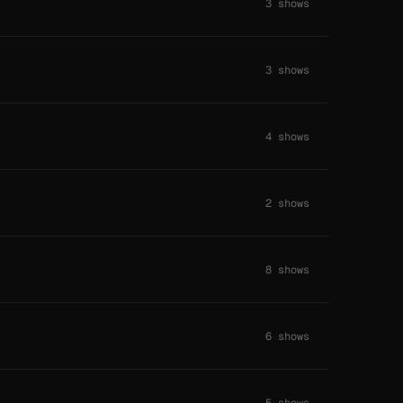
3 shows
3 shows
4 shows
2 shows
8 shows
6 shows
5 shows