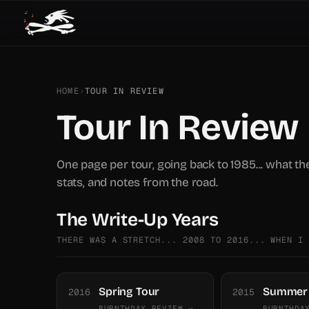
HOME
›
TOUR IN REVIEW
Tour In Review
One page per tour, going back to 1985... what th
stats, and notes from the road.
The Write-Up Years
THERE WAS A STRETCH... 2008 TO 2016... WHEN I
Spring Tour
Summer 
2016
2015
BURNTHDAY REVIEW →
BURNTHDA