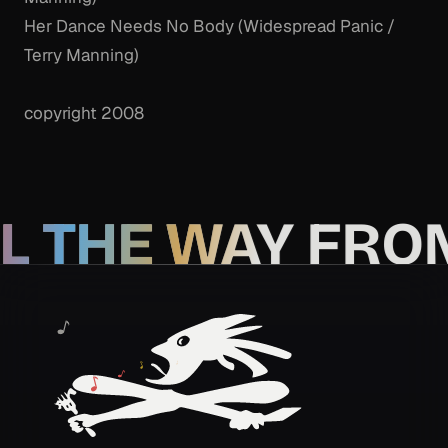
Her Dance Needs No Body (Widespread Panic /
Terry Manning)
copyright 2008
L THE WAY FRO