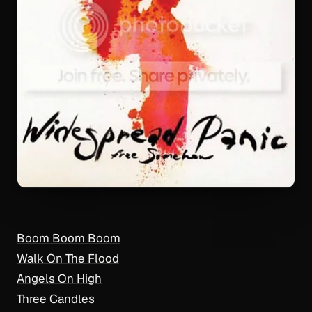
Boom Boom Boom
Walk On The Flood
Angels On High
Three Candles