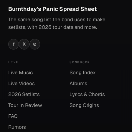
Burnthday's Panic Spread Sheet
The same song list the band uses to make
setlists, with 2026 tour data and more.
f
X
Facebook
X
Instagram
LIVE
SONGBOOK
Live Music
Song Index
Live Videos
Albums
2026 Setlists
Lyrics & Chords
Tour In Review
Song Origins
FAQ
Rumors