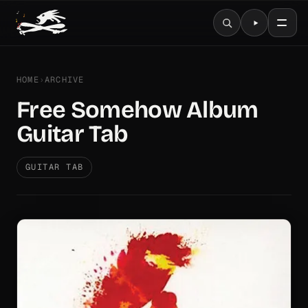
HOME
›
ARCHIVE
Free Somehow Album
Guitar Tab
GUITAR TAB