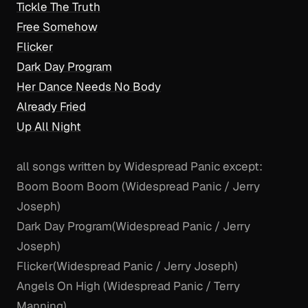
Tickle The Truth
Free Somehow
Flicker
Dark Day Program
Her Dance Needs No Body
Already Fried
Up All Night
all songs written by Widespread Panic except:
Boom Boom Boom (Widespread Panic / Jerry
Joseph)
Dark Day Program
(Widespread Panic / Jerry
Joseph)
Flicker
(Widespread Panic / Jerry Joseph)
Angels On High (Widespread Panic / Terry
Manning)