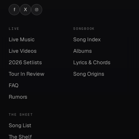
f
X
Facebook
X
Instagram
LIVE
SONGBOOK
Live Music
Song Index
Live Videos
Albums
2026 Setlists
Lyrics & Chords
Tour In Review
Song Origins
FAQ
Rumors
THE SHEET
Song List
The Shelf