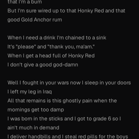
that I'm a bum
But I'm sure wired up to that Honky Red and that
good Gold Anchor rum
When I need a drink I'm chained to a sink
It's "please" and "thank you, ma'am."
When I get a head full of Honky Red
I don't give a good god-damn
Well I fought in your wars now I sleep in your doors
I left my leg in Iraq
All that remains is this ghostly pain when the
mornings get too damp
I was born in the sticks and I got to grade 6 so I
ain't much in demand
I deliver handbills and I steal red pills for the boys