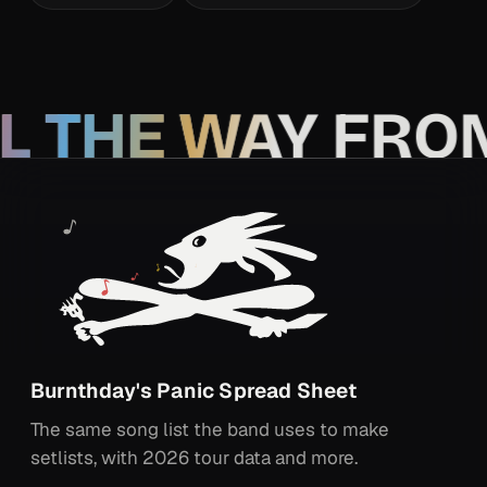
L THE WAY FRO
Burnthday's Panic Spread Sheet
The same song list the band uses to make
setlists, with 2026 tour data and more.