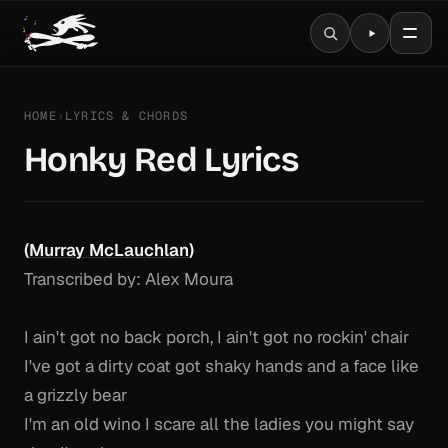
HOME
›
LYRICS & CHORDS
Honky Red Lyrics
(
Murray McLauchlan
)
Transcribed by: Alex Moura
I ain't got no back porch, I ain't got no rockin' chair
I've got a dirty coat got shaky hands and a face like
a grizzly bear
I'm an old wino I scare all the ladies you might say