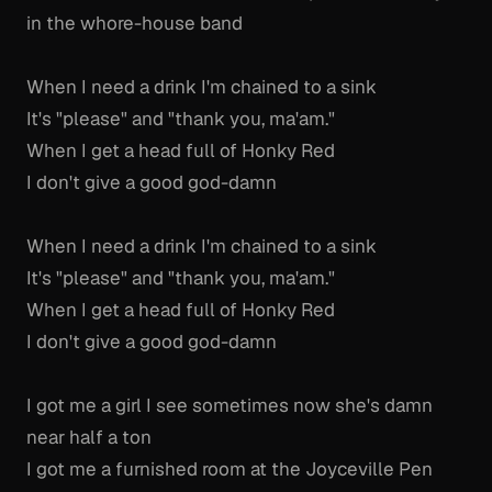
in the whore-house band
When I need a drink I'm chained to a sink
It's "please" and "thank you, ma'am."
When I get a head full of Honky Red
I don't give a good god-damn
When I need a drink I'm chained to a sink
It's "please" and "thank you, ma'am."
When I get a head full of Honky Red
I don't give a good god-damn
I got me a girl I see sometimes now she's damn
near half a ton
I got me a furnished room at the Joyceville Pen