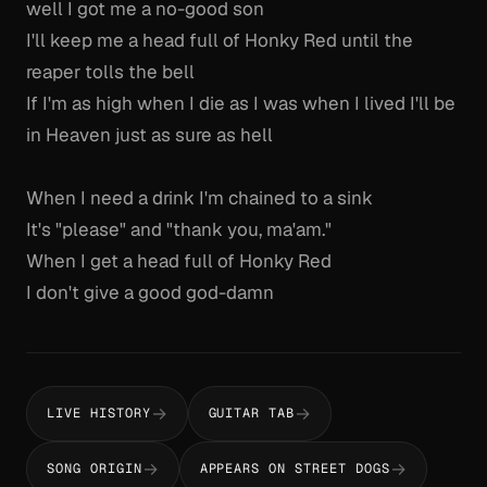
well I got me a no-good son
I'll keep me a head full of Honky Red until the
reaper tolls the bell
If I'm as high when I die as I was when I lived I'll be
in Heaven just as sure as hell
When I need a drink I'm chained to a sink
It's "please" and "thank you, ma'am."
When I get a head full of Honky Red
I don't give a good god-damn
→
→
LIVE HISTORY
GUITAR TAB
→
→
SONG ORIGIN
APPEARS ON STREET DOGS